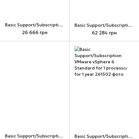
Basic Support/Subscription for VMware vSAN 6 Standard for 1 processor for 1 year
Basic Support/Subscription VMware vCenter Server 6 Standard for vSphere 6 (Per Instance) for 1 year
26 666 грн
62 284 грн
Basic Support/Subscription VMware vSphere 6 Enterprise Plus for 1 processor for 1 year (VS6-EPL-G-S)
Basic Support/Subscription VMware vSphere 6 Standard for 1 processor for 1 year