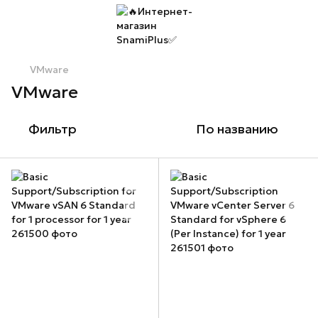
VMware
VMware
Фильтр
По названию