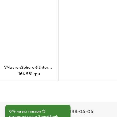
VMware vSphere 6 Enterprise Plus for 1 processor (VS6-EPL-C)
164 581 грн
050 193-42-43
067 338-04-04
0% на всі товари 😊
по кредиту від SenseBank