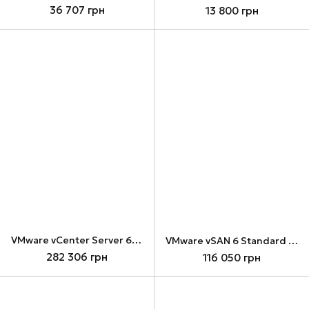
36 707 грн
13 800 грн
VMware vCenter Server 6 Standard for vSphere 6 (Per Instance) (VCS6-STD-C)
VMware vSAN 6 Standard for 1 processor (ST6-VSAN-C)
282 306 грн
116 050 грн